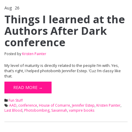
Aug
26
Comments Off
on Things I learned at the Authors After Dark conference
Things I learned at the
Authors After Dark
conference
Posted by
Kristen Painter
My level of maturity is directly related to the people I’m with. Yes,
that’s right, I helped photobomb Jennifer Estep. ‘Cuz I’m classy like
that.
READ MORE →
Fun Stuff
AAD
,
conference
,
House of Comarre
,
Jennifer Estep
,
Kristen Painter
,
Last Blood
,
Photobombing
,
Savannah
,
vampire books