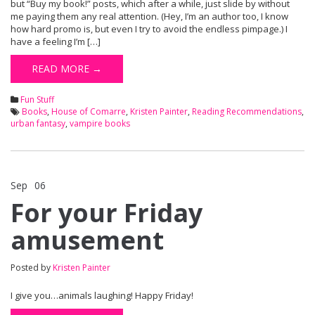
but “Buy my book!” posts, which after a while, just slide by without
me paying them any real attention. (Hey, I’m an author too, I know
how hard promo is, but even I try to avoid the endless pimpage.) I
have a feeling I’m […]
READ MORE →
Fun Stuff
Books
,
House of Comarre
,
Kristen Painter
,
Reading Recommendations
,
urban fantasy
,
vampire books
Sep
06
Comments Off
on For your Friday amusement
For your Friday
amusement
Posted by
Kristen Painter
I give you…animals laughing! Happy Friday!