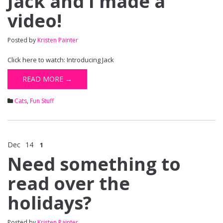
Jack and I made a
video!
Posted by
Kristen Painter
Click here to watch: Introducing Jack
READ MORE →
Cats
,
Fun Stuff
Dec
14
1
Need something to
read over the
holidays?
Posted by
Kristen Painter