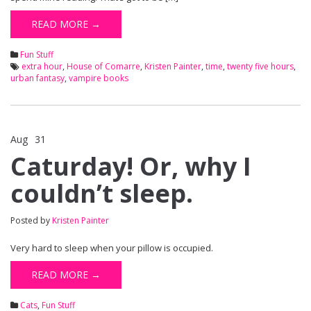
READ MORE →
Fun Stuff
extra hour
,
House of Comarre
,
Kristen Painter
,
time
,
twenty five hours
,
urban fantasy
,
vampire books
Aug
31
Comments Off
on Caturday! Or, why I couldn’t sleep.
Caturday! Or, why I
couldn’t sleep.
Posted by
Kristen Painter
Very hard to sleep when your pillow is occupied.
READ MORE →
Cats
,
Fun Stuff