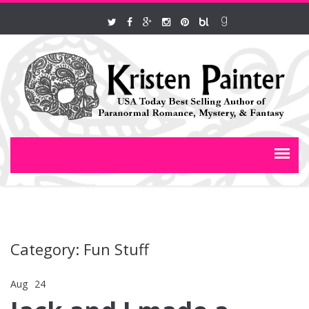
Category: Fun Stuff
Aug
24
Comments Off
on Jack and I made a video!