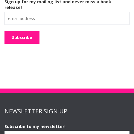
Sign up for my mailing list and never miss a book
release!
NEWSLETTER SIGN UP
Subscribe to my newsletter!