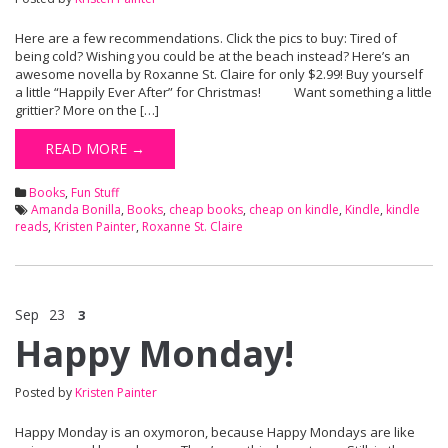
Here are a few recommendations. Click the pics to buy: Tired of
being cold? Wishing you could be at the beach instead? Here’s an
awesome novella by Roxanne St. Claire for only $2.99! Buy yourself
a little “Happily Ever After” for Christmas! Want something a little
grittier? More on the […]
READ MORE →
Books
,
Fun Stuff
Amanda Bonilla
,
Books
,
cheap books
,
cheap on kindle
,
Kindle
,
kindle
reads
,
Kristen Painter
,
Roxanne St. Claire
Sep
23
3
Happy Monday!
Posted by
Kristen Painter
Happy Monday is an oxymoron, because Happy Mondays are like