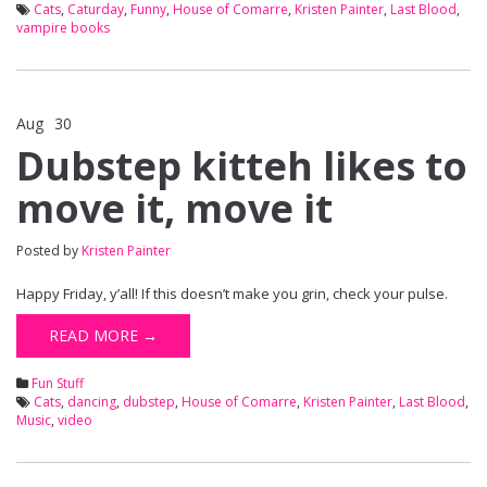
Cats
,
Caturday
,
Funny
,
House of Comarre
,
Kristen Painter
,
Last Blood
,
vampire books
Aug
30
Comments Off
on Dubstep kitteh likes to move it, move it
Dubstep kitteh likes to
move it, move it
Posted by
Kristen Painter
Happy Friday, y’all! If this doesn’t make you grin, check your pulse.
READ MORE →
Fun Stuff
Cats
,
dancing
,
dubstep
,
House of Comarre
,
Kristen Painter
,
Last Blood
,
Music
,
video