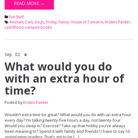
READ MORE →
Fun Stuff
Animals
,
Cats
,
Dogs
,
Friday
,
Funny
,
House of Comarre
,
Kristen Painter
,
Last Blood
,
vampire books
Sep
02
4
What would you do
with an extra hour of
time?
Posted by
Kristen Painter
Wouldn’t extra time be great? What would you do with an extra hour
every day? I’m talking twenty-five hours a day, not twenty-four.
Would you sleep in? Exercise? Take up that hobby you’ve always
been meaning to? Spend it with family and friends? I have to say I’d
spend mine reading. That’s got to be […]