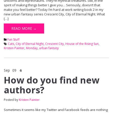
unicorns and leprechauns. They’re mythical creatures. Still, in the
spirit of making things better I give you… Seriously, doesn’t that
make you feel better? Today I’m hard at work writing book 2 in my
new urban fantasy series Crescent City, City of Eternal Night. What
[…]
READ MORE →
Fun Stuff
Cats
,
City of Eternal Night
,
Crescent City
,
House of the Rising Sun
,
Kristen Painter
,
Monday
,
urban fantasy
Sep
09
6
How do you find new
authors?
Posted by
Kristen Painter
Sometimes it seems like my Twitter and Facebook feeds are nothing