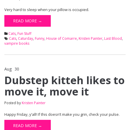
Very hard to sleep when your pillow is occupied.
READ MORE →
Cats
,
Fun Stuff
Cats
,
Caturday
,
Funny
,
House of Comarre
,
Kristen Painter
,
Last Blood
,
vampire books
Aug
30
Comments Off
on Dubstep kitteh likes to move it, move it
Dubstep kitteh likes to
move it, move it
Posted by
Kristen Painter
Happy Friday, y’all! If this doesn’t make you grin, check your pulse.
READ MORE →