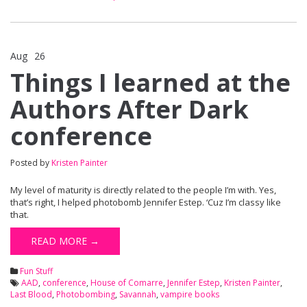
Aug
26
Comments Off
on Things I learned at the Authors After Dark conference
Things I learned at the
Authors After Dark
conference
Posted by
Kristen Painter
My level of maturity is directly related to the people I’m with. Yes,
that’s right, I helped photobomb Jennifer Estep. ‘Cuz I’m classy like
that.
READ MORE →
Fun Stuff
AAD
,
conference
,
House of Comarre
,
Jennifer Estep
,
Kristen Painter
,
Last Blood
,
Photobombing
,
Savannah
,
vampire books