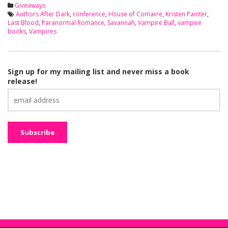
Giveaways
Authors After Dark
,
conference
,
House of Comarre
,
Kristen Painter
,
Last Blood
,
Paranormal Romance
,
Savannah
,
Vampire Ball
,
vampire
books
,
Vampires
Sign up for my mailing list and never miss a book
release!