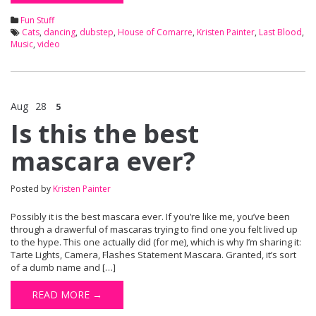
Fun Stuff
Cats
,
dancing
,
dubstep
,
House of Comarre
,
Kristen Painter
,
Last Blood
,
Music
,
video
Aug
28
5
Is this the best
mascara ever?
Posted by
Kristen Painter
Possibly it is the best mascara ever. If you’re like me, you’ve been
through a drawerful of mascaras trying to find one you felt lived up
to the hype. This one actually did (for me), which is why I’m sharing it:
Tarte Lights, Camera, Flashes Statement Mascara. Granted, it’s sort
of a dumb name and […]
READ MORE →