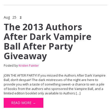
Aug
25
2
The 2013 Authors
After Dark Vampire
Ball After Party
Giveaway
Posted by
Kristen Painter
JOIN THE AFTER PARTY! If you missed the Authors After Dark Vampire
Ball, don’t despair! The dark mistresses of the night are here to
provide you with a taste of something sweet–a chance to win a pile
of books from the authors who sponsored the Vampire Ball, and a
limited edition booklet only available to Authors […]
READ MORE →