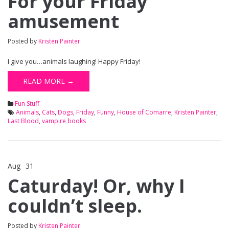
For your Friday
amusement
Posted by
Kristen Painter
I give you…animals laughing! Happy Friday!
READ MORE →
Fun Stuff
Animals
,
Cats
,
Dogs
,
Friday
,
Funny
,
House of Comarre
,
Kristen Painter
,
Last Blood
,
vampire books
Aug
31
Comments Off
on Caturday! Or, why I couldn’t sleep.
Caturday! Or, why I
couldn’t sleep.
Posted by
Kristen Painter