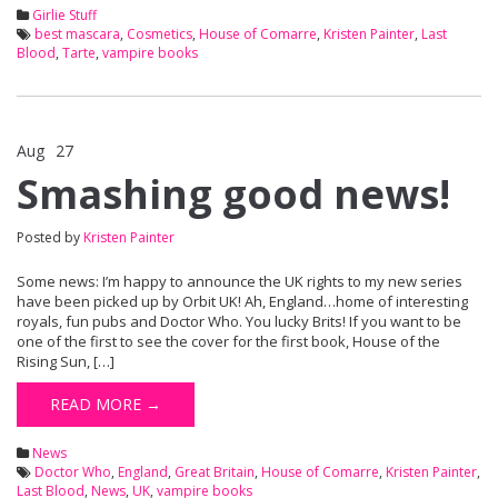
Girlie Stuff
best mascara
,
Cosmetics
,
House of Comarre
,
Kristen Painter
,
Last
Blood
,
Tarte
,
vampire books
Aug
27
Comments Off
on Smashing good news!
Smashing good news!
Posted by
Kristen Painter
Some news: I’m happy to announce the UK rights to my new series
have been picked up by Orbit UK! Ah, England…home of interesting
royals, fun pubs and Doctor Who. You lucky Brits! If you want to be
one of the first to see the cover for the first book, House of the
Rising Sun, […]
READ MORE →
News
Doctor Who
,
England
,
Great Britain
,
House of Comarre
,
Kristen Painter
,
Last Blood
,
News
,
UK
,
vampire books