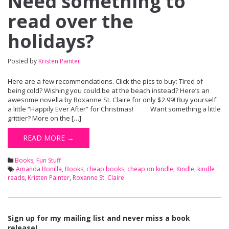
Need something to
read over the
holidays?
Posted by
Kristen Painter
Here are a few recommendations. Click the pics to buy: Tired of
being cold? Wishing you could be at the beach instead? Here’s an
awesome novella by Roxanne St. Claire for only $2.99! Buy yourself
a little “Happily Ever After” for Christmas! Want something a little
grittier? More on the […]
READ MORE →
Books
,
Fun Stuff
Amanda Bonilla
,
Books
,
cheap books
,
cheap on kindle
,
Kindle
,
kindle
reads
,
Kristen Painter
,
Roxanne St. Claire
Sign up for my mailing list and never miss a book
release!