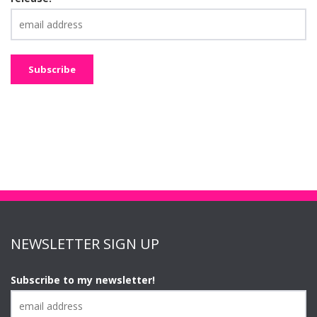
NEWSLETTER SIGN UP
Subscribe to my newsletter!