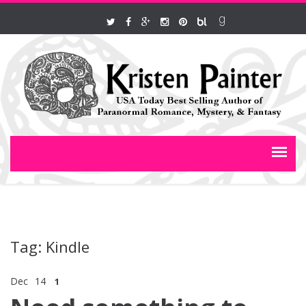
Tag: Kindle
Dec
14
1