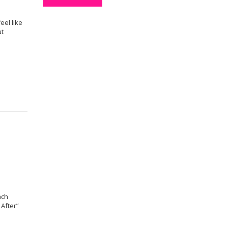
eel like
ut
ach
 After”