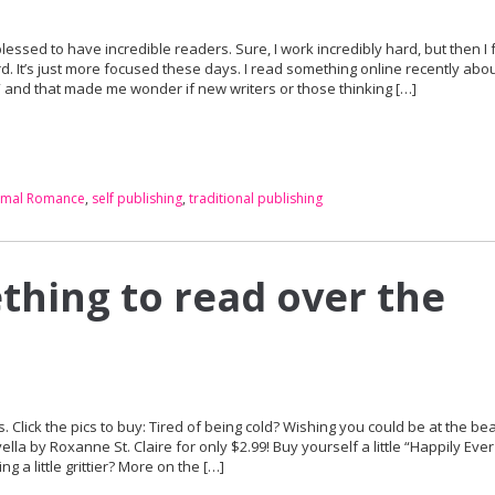
blessed to have incredible readers. Sure, I work incredibly hard, but then I f
d. It’s just more focused these days. I read something online recently abo
 and that made me wonder if new writers or those thinking […]
rmal Romance
,
self publishing
,
traditional publishing
hing to read over the
Click the pics to buy: Tired of being cold? Wishing you could be at the be
a by Roxanne St. Claire for only $2.99! Buy yourself a little “Happily Ever
 little grittier? More on the […]