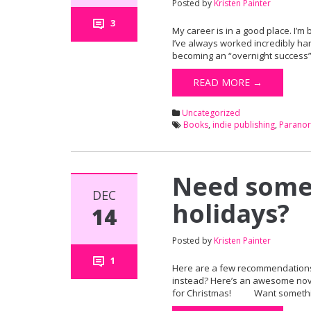
Posted by
Kristen Painter
3
My career is in a good place. I’m 
I’ve always worked incredibly har
becoming an “overnight success”
READ MORE →
Uncategorized
Books
,
indie publishing
,
Parano
Need somet
DEC
holidays?
14
Posted by
Kristen Painter
1
Here are a few recommendations. 
instead? Here’s an awesome novell
for Christmas! Want something a