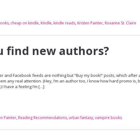
books
,
cheap on kindle
,
Kindle
,
kindle reads
,
Kristen Painter
,
Roxanne St. Claire
 find new authors?
er and Facebook feeds are nothing but “Buy my book!” posts, which after a
hem any real attention. (Hey, I’m an author too, I know how hard promo is, b
 I have a feeling I’m […]
en Painter
,
Reading Recommendations
,
urban fantasy
,
vampire books