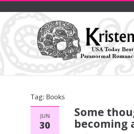
Tag: Books
Some thoug
JUN
becoming a
30