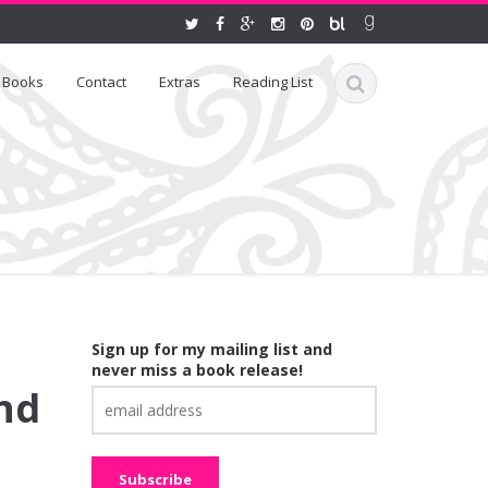
Books
Contact
Extras
Reading List
Sign up for my mailing list and
never miss a book release!
nd