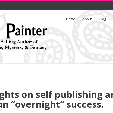
Home
About
Blog
hts on self publishing a
n “overnight” success.