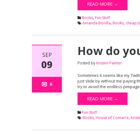
READ MORE →
Books
,
Fun Stuff
Amanda Bonilla
,
Books
,
cheap 
How do you
SEP
09
Posted by
Kristen Painter
Sometimes it seems like my Twitt
just slide by without me paying t
6
try to avoid the endless pimpage.)
READ MORE →
Fun Stuff
Books
,
House of Comarre
,
Krist