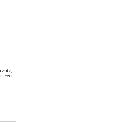
 while,
ut even I