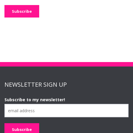
NEWSLETTER SIGN UP
Subscribe to my newsletter!