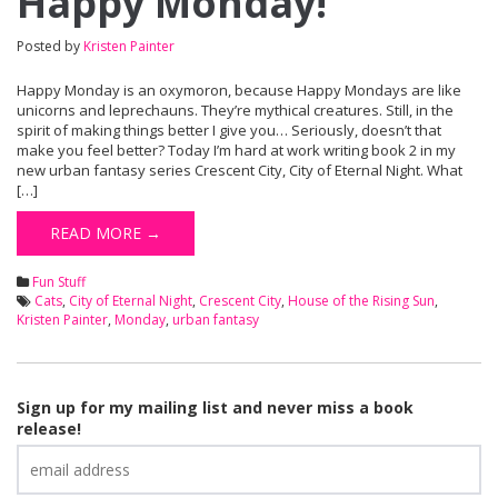
Happy Monday!
Posted by
Kristen Painter
Happy Monday is an oxymoron, because Happy Mondays are like
unicorns and leprechauns. They’re mythical creatures. Still, in the
spirit of making things better I give you… Seriously, doesn’t that
make you feel better? Today I’m hard at work writing book 2 in my
new urban fantasy series Crescent City, City of Eternal Night. What
[…]
READ MORE →
Fun Stuff
Cats
,
City of Eternal Night
,
Crescent City
,
House of the Rising Sun
,
Kristen Painter
,
Monday
,
urban fantasy
Sign up for my mailing list and never miss a book
release!