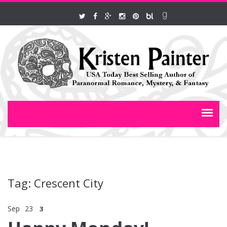
Tag: Crescent City
Sep
23
3