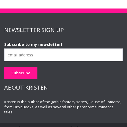
NEWSLETTER SIGN UP
Subscribe to my newsletter!
ABOUT KRISTEN
Kristen is the author of the gothic fantasy series, House of Comarre,
from Orbit Books, as well as several other paranormal romance
titles.