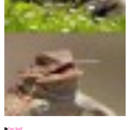
Fun Stuff