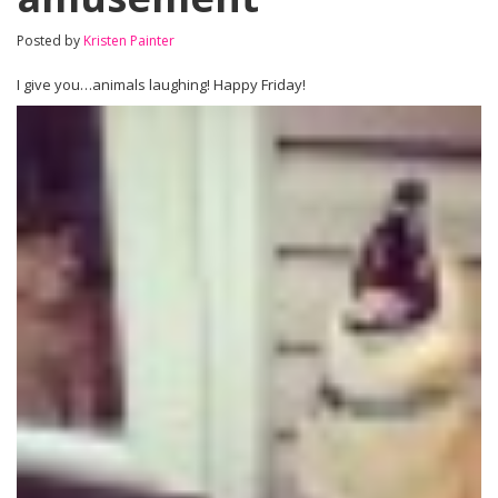
Posted by
Kristen Painter
I give you…animals laughing! Happy Friday!