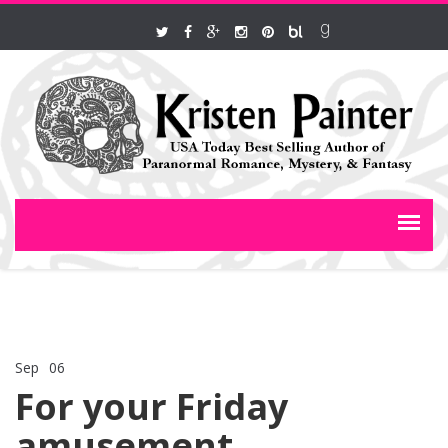
Sep
06
Comments Off
on For your Friday amusement
For your Friday
amusement