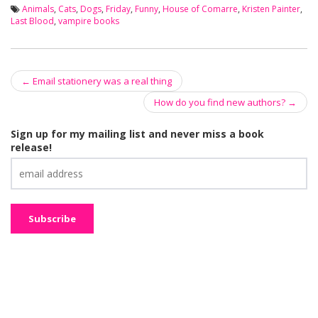
Animals
,
Cats
,
Dogs
,
Friday
,
Funny
,
House of Comarre
,
Kristen Painter
,
Last Blood
,
vampire books
←
Email stationery was a real thing
Post navigation
How do you find new authors?
→
Sign up for my mailing list and never miss a book
release!