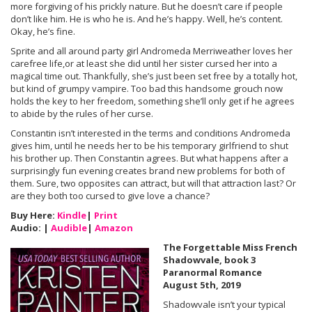
more forgiving of his prickly nature. But he doesn’t care if people
don’t like him. He is who he is. And he’s happy. Well, he’s content.
Okay, he’s fine.
Sprite and all around party girl Andromeda Merriweather loves her
carefree life,or at least she did until her sister cursed her into a
magical time out. Thankfully, she’s just been set free by a totally hot,
but kind of grumpy vampire. Too bad this handsome grouch now
holds the key to her freedom, something she’ll only get if he agrees
to abide by the rules of her curse.
Constantin isn’t interested in the terms and conditions Andromeda
gives him, until he needs her to be his temporary girlfriend to shut
his brother up. Then Constantin agrees. But what happens after a
surprisingly fun evening creates brand new problems for both of
them. Sure, two opposites can attract, but will that attraction last? Or
are they both too cursed to give love a chance?
Buy Here:
Kindle
|
Print
Audio: |
Audible
|
Amazon
The Forgettable Miss French
Shadowvale, book 3
Paranormal Romance
August 5th, 2019
Shadowvale isn’t your typical