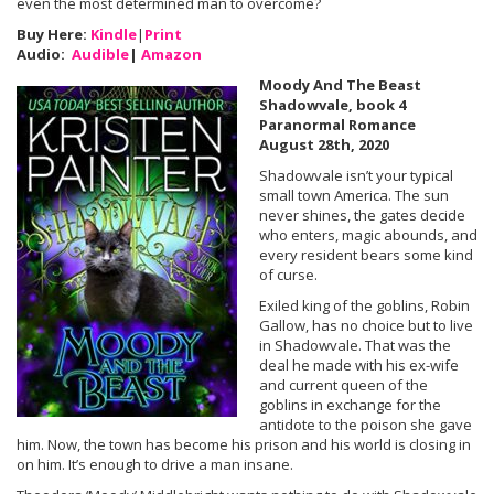
even the most determined man to overcome?
Buy Here:
Kindle
|
Print
Audio:
Audible
|
Amazon
Moody And The Beast
Shadowvale, book 4
Paranormal Romance
August 28th, 2020
Shadowvale isn’t your typical
small town America. The sun
never shines, the gates decide
who enters, magic abounds, and
every resident bears some kind
of curse.
Exiled king of the goblins, Robin
Gallow, has no choice but to live
in Shadowvale. That was the
deal he made with his ex-wife
and current queen of the
goblins in exchange for the
antidote to the poison she gave
him. Now, the town has become his prison and his world is closing in
on him. It’s enough to drive a man insane.