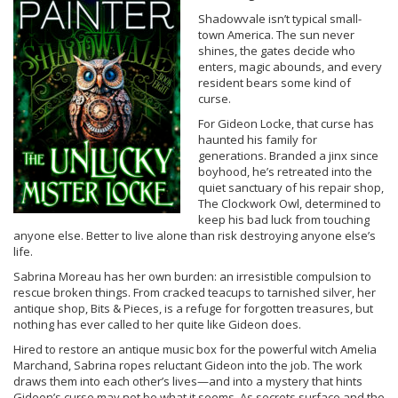
Shadowvale isn’t typical small-
town America. The sun never
shines, the gates decide who
enters, magic abounds, and every
resident bears some kind of
curse.
For Gideon Locke, that curse has
haunted his family for
generations. Branded a jinx since
boyhood, he’s retreated into the
quiet sanctuary of his repair shop,
The Clockwork Owl, determined to
keep his bad luck from touching
anyone else. Better to live alone than risk destroying anyone else’s
life.
Sabrina Moreau has her own burden: an irresistible compulsion to
rescue broken things. From cracked teacups to tarnished silver, her
antique shop, Bits & Pieces, is a refuge for forgotten treasures, but
nothing has ever called to her quite like Gideon does.
Hired to restore an antique music box for the powerful witch Amelia
Marchand, Sabrina ropes reluctant Gideon into the job. The work
draws them into each other’s lives—and into a mystery that hints
Gideon’s curse may not be what it seems. As secrets surface and the