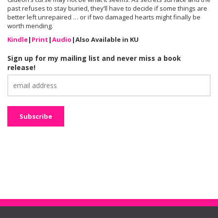
past refuses to stay buried, they’ll have to decide if some things are
better left unrepaired … or if two damaged hearts might finally be
worth mending.
Kindle
|
Print
|
Audio
|Also Available in KU
Sign up for my mailing list and never miss a book
release!