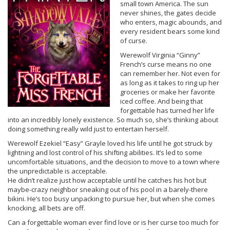
small town America. The sun
never shines, the gates decide
who enters, magic abounds, and
every resident bears some kind
of curse.
Werewolf Virginia “Ginny”
French’s curse means no one
can remember her. Not even for
as long as it takes to ring up her
groceries or make her favorite
iced coffee. And being that
forgettable has turned her life
into an incredibly lonely existence. So much so, she’s thinking about
doing something really wild just to entertain herself.
Werewolf Ezekiel “Easy” Grayle loved his life until he got struck by
lightning and lost control of his shifting abilities. It’s led to some
uncomfortable situations, and the decision to move to a town where
the unpredictable is acceptable.
He didn’t realize just how acceptable until he catches his hot but
maybe-crazy neighbor sneaking out of his pool in a barely-there
bikini. He’s too busy unpacking to pursue her, but when she comes
knocking, all bets are off.
Can a forgettable woman ever find love or is her curse too much for