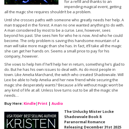
for a refill and thanks to an
impending magical event, getting
all the magic she requires shouldn’t be a problem.
Until she crosses paths with someone who greatly needs her help. A
man trapped in the forest. A man no one wanted anything to do with.
A man considered by most to be a curse. Lexi, however, sees
beyond his past. She sees him for who he is now. And who he could
become. The only problem is saving this handsome mountain of a
man will take more magic than she has. In fact, it’ll take all the magic
she can get her hands on. Seems a small price to pay for his
company, however.
She vows to help him if he’ll help her in return, something he’s glad to
do. But he has his own issues to deal with. As do most people in
town. Like Amelia Marchand, the witch who created Shadowvale. Will
Lexi be able to help Amelia and her new friend while securing the
magic she desperately wants? Because a life without magic won’t be
any kind of life at all. Unless love turns out to be all the magic she
needs…
Buy Here:
Kindle
|
Print
|
Audio
The Unlucky Mister Locke
Shadowvale Book 8
Paranormal Romance
Releasing December 31st 2025