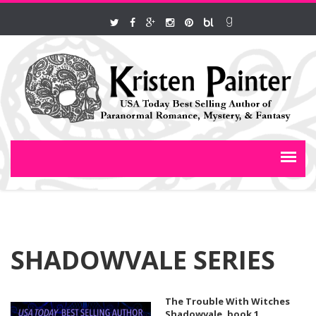
SHADOWVALE SERIES
The Trouble With Witches
Shadowvale, book 1