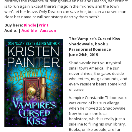
destroys the romance budding between her and Deacon, her instinct
is to run again. Except there’s magic in the mix now and the town
won’t let her leave. Only Deacon can save her, but can a cursed man
clear her name or will her history destroy them both?
Buy here:
Kindle
|
Print
Audio: |
Audible
|
Amazon
The Vampire’s Cursed Kiss
Shadowvale, book 2
Paranormal Romance
June 24th, 2019
Shadowvale isn’t your typical
small town America. The sun
never shines, the gates decide
who enters, magic abounds, and
every resident bears some kind
of curse.
Vampire Constantin Thibodeaux
was cured of his sun allergy
when he moved to Shadowvale.
Now he runs the local
bookstore, which is really just a
sideline to filling his own library.
Books, unlike people, are far