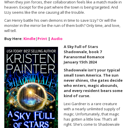
When they join forces, their collaboration feels like a match made in
heaven. Except for the part where the town is being targeted. And
Izzy seems like the one causing all the trouble.
Can Henry battle his own demons in time to save Izzy? Or will the
monster in the mirror be the ruin of them both? Only time, and love,
will tell.
Buy Here:
Kindle
|
Print
|
Audio
A Sky Full of Stars
Shadowvale, book 7
Paranormal Romance
January 15th 2024
Shadowvale isn’t your typical
small town America. The sun
never shines, the gates decide
who enters, magic abounds,
and every resident bears some
kind of curse.
Lexi Gardner is a rare creature
with a nearly unlimited supply of
magic. Unfortunately, that magic
has gotten a little low. That’s all
right. She’s come to Shadowvale