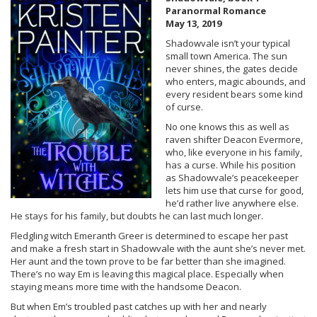
Paranormal Romance
May 13, 2019
Shadowvale isn’t your typical
small town America. The sun
never shines, the gates decide
who enters, magic abounds, and
every resident bears some kind
of curse.
No one knows this as well as
raven shifter Deacon Evermore,
who, like everyone in his family,
has a curse. While his position
as Shadowvale’s peacekeeper
lets him use that curse for good,
he’d rather live anywhere else.
He stays for his family, but doubts he can last much longer.
Fledgling witch Emeranth Greer is determined to escape her past
and make a fresh start in Shadowvale with the aunt she’s never met.
Her aunt and the town prove to be far better than she imagined.
There’s no way Em is leaving this magical place. Especially when
staying means more time with the handsome Deacon.
But when Em’s troubled past catches up with her and nearly