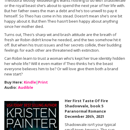
Theodora ‘Moody’ Middlebright wants nothing to do with Shadowvale
or the royal beast she’s about to spend the next year of her life with.
But her father owes the man a debt and he’s too unwell to pay it
himself. So Theo has come in his stead. Doesn’t mean she’s one bit
happy about it. But then Theo hasn’t been happy about anything
since her mother died.
Turns out, Theo’s sharp wit and brash attitude are the breath of
fresh air Robin didn’t know he needed, and the two somehow hit it
off. But when his trust issues and her secrets collide, their budding
feelings for each other are threatened with extinction.
Can Robin learn to trust a woman who’s kept her true identity hidden
her whole life? Will it even matter if Theo thinks he’s the beast
everyone believes him to be? Or will love give them both a brand
new start?
Buy Here:
Kindle
|
Print
Audio:
Audible
Her First Taste Of Fire
Shadowvale, book 5
Paranormal Romance
December 20th, 2021
Shadowvale isn’t your typical
small town America. The sun