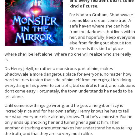
and every resident bears some
kind of curse.
For Isadora Graham, Shadowvale
seems like a dream come true. A
safe haven where she can hide
from the darkness that lives within
her, and hopefully, keep everyone
else from finding out about it too.
She needs this kind of place
where she’ll be left alone. Where no one will realize who she really
is.
Dr. Henry Jekyll, or rather a monstrous part of him, makes
Shadowvale a more dangerous place for everyone, no matter how
hard he tries to stop that side of himself from emerging. He’s doing
everything in his power to control it, but control is hard, and solutions
don’t come easy. Fortunately, the town understands he needs to be
left alone.
Until somehow things go wrong, and he gets a neighbor. Izzy is
incredibly nice and for her own safety, Henry knows he has to tell
her what everyone else already knows. That he’s a monster. But he
only ends up shocking her and turning her against him. Then
another disturbing encounter makes her understand he was telling
the truth, and that they are so very much alike.