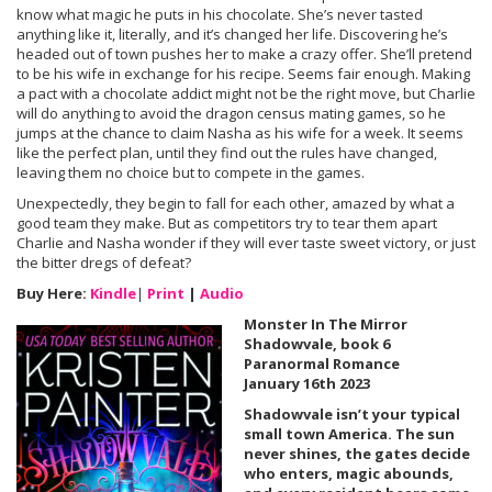
know what magic he puts in his chocolate. She’s never tasted
anything like it, literally, and it’s changed her life. Discovering he’s
headed out of town pushes her to make a crazy offer. She’ll pretend
to be his wife in exchange for his recipe. Seems fair enough. Making
a pact with a chocolate addict might not be the right move, but Charlie
will do anything to avoid the dragon census mating games, so he
jumps at the chance to claim Nasha as his wife for a week. It seems
like the perfect plan, until they find out the rules have changed,
leaving them no choice but to compete in the games.
Unexpectedly, they begin to fall for each other, amazed by what a
good team they make. But as competitors try to tear them apart
Charlie and Nasha wonder if they will ever taste sweet victory, or just
the bitter dregs of defeat?
Buy Here:
Kindle
|
Print
|
Audio
Monster In The Mirror
Shadowvale, book 6
Paranormal Romance
January 16th 2023
Shadowvale isn’t your typical
small town America. The sun
never shines, the gates decide
who enters, magic abounds,