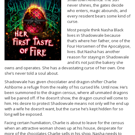
never shines, the gates decide
who enters, magic abounds, and
every resident bears some kind of
curse.
Most people think Nasha Black
lives in Shadowvale because
that’s where her father, one of the
Four Horsemen of the Apocalypse,
lives. But Nasha has another
reason for staying in Shadowvale
and it’s not just the bakery she
owns and operates. She has a devastating curse of her own. One
she’s never told a soul about.
Shadowvale has given chocolatier and dragon-shifter Charlie
Ashborne a refuge from the reality of his cursed life. Until now. He’s
been summoned to the dragon census, where all unmated dragons
will be paired off. If he doesn’t show, the dragon council will come to
him. His desire to protect Shadowvale means not only will he end up
with a wife he doesn’t want, but the curse he’s kept hidden for so
long will be exposed.
Facing certain humiliation, Charlie is about to leave for the census
when an attractive woman shows up at his house, desperate for
more of the chocolates Charlie sells in his shop. Nasha needs to