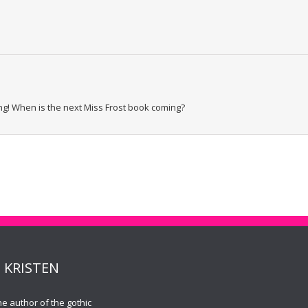
g! When is the next Miss Frost book coming?
 KRISTEN
the author of the gothic