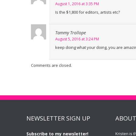
August 1, 2016 at 3:35 PM
Is the $1,800 for editors, artists etc?
Tammy Trollope
August 5, 2016 at 3:24 PM
keep doing what your doing, you are amazin
Comments are closed.
NEWSLETTER SIGN UP
ABOUT
Subscribe to my newsletter!
Kristen is 