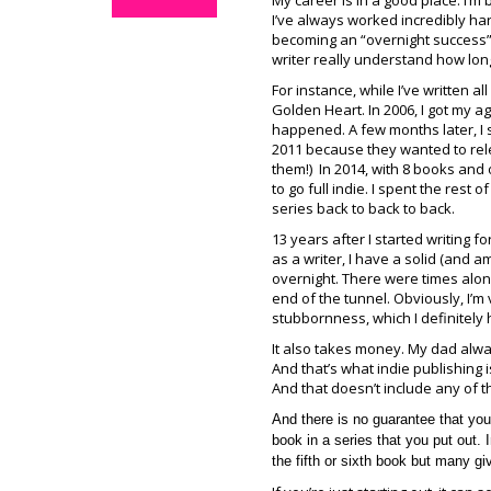
My career is in a good place. I’m 
I’ve always worked incredibly har
becoming an “overnight success”
writer really understand how long
For instance, while I’ve written all
Golden Heart. In 2006, I got my ag
happened. A few months later, I s
2011 because they wanted to relea
them!) In 2014, with 8 books and
to go full indie. I spent the rest
series back to back to back.
13 years after I started writing fo
as a writer, I have a solid (and 
overnight. There were times along
end of the tunnel. Obviously, I’m 
stubbornness, which I definitely 
It also takes money. My dad alway
And that’s what indie publishing i
And that doesn’t include any of t
And there is no guarantee that you
book in a series that you put out.
the fifth or sixth book but many gi