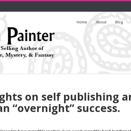
Home
About
Blog
hts on self publishing a
n “overnight” success.