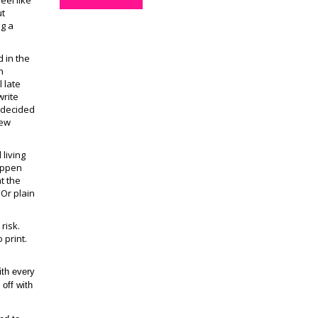
eel like
ut
ng a
d in the
n
 late
write
I decided
new
 living
happen
t the
 Or plain
risk.
 print.
ith every
off with