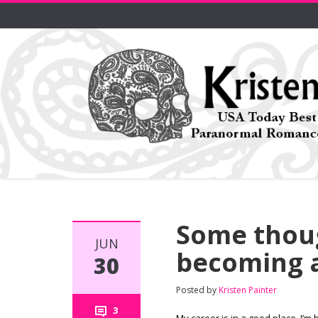
Some thoug
JUN
becoming a
30
Posted by
Kristen Painter
3