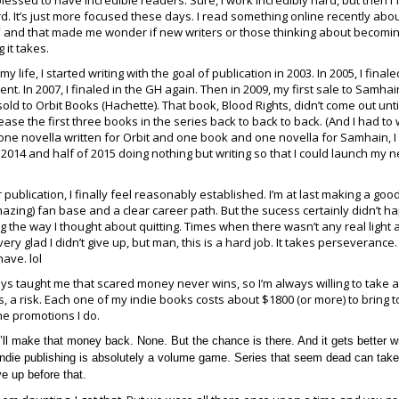
blessed to have incredible readers. Sure, I work incredibly hard, but then I f
d. It’s just more focused these days. I read something online recently abo
 and that made me wonder if new writers or those thinking about becomi
 it takes.
 my life, I started writing with the goal of publication in 2003. In 2005, I finale
ent. In 2007, I finaled in the GH again. Then in 2009, my first sale to Samhai
old to Orbit Books (Hachette). That book, Blood Rights, didn’t come out until
se the first three books in the series back to back to back. (And I had to 
 one novella written for Orbit and one book and one novella for Samhain, 
 of 2014 and half of 2015 doing nothing but writing so that I could launch my 
r publication, I finally feel reasonably established. I’m at last making a good
amazing) fan base and a clear career path. But the sucess certainly didn’t 
 the way I thought about quitting. Times when there wasn’t any real light a
very glad I didn’t give up, but man, this is a hard job. It takes perseverance.
have. lol
s taught me that scared money never wins, so I’m always willing to take a 
s, a risk. Each one of my indie books costs about $1800 (or more) to bring to
he promotions I do.
’ll make that money back. None. But the chance is there. And it gets better w
 Indie publishing is absolutely a volume game. Series that seem dead can take 
ve up before that.