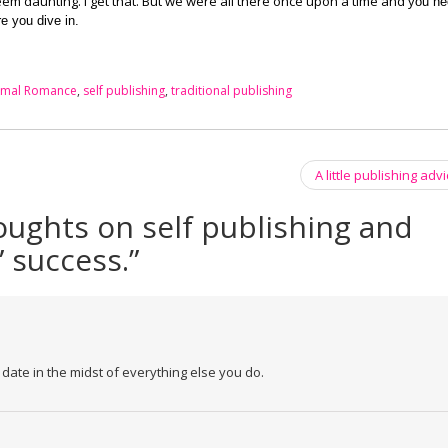
n seem daunting. I get that. But we were all there once upon a time and y
ou ne
re you dive in.
rmal Romance
,
self publishing
,
traditional publishing
A little publishing ad
ughts on self publishing and
 success.
”
ate in the midst of everything else you do.