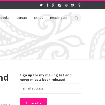
Books
Contact
Extras
Reading List
nd
Sign up for my mailing list and
never miss a book release!