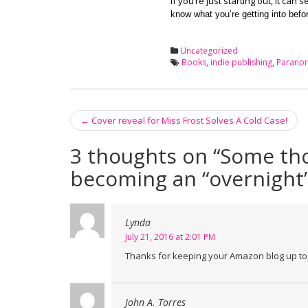
If you’re just starting out, it ca
know what you’re getting into befo
Uncategorized
Books
,
indie publishing
,
Parano
←
Cover reveal for Miss Frost Solves A Cold Case!
Post navigation
3 thoughts on “
Some tho
becoming an “overnight”
Lynda
July 21, 2016 at 2:01 PM
Thanks for keeping your Amazon blog up to d
John A. Torres