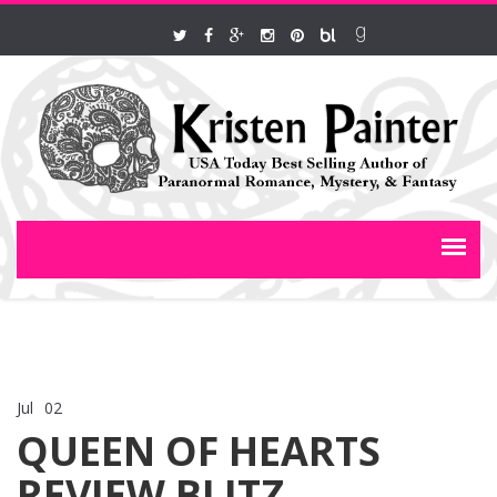
Jul
02
Comments Off
on QUEEN OF HEARTS REVIEW BLITZ
QUEEN OF HEARTS
REVIEW BLITZ