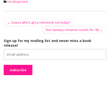
Uncategorized
←
Guess who’s got a new book out today?
Post navigation
Five fantasy romance novels for .99
→
Sign up for my mailing list and never miss a book
release!