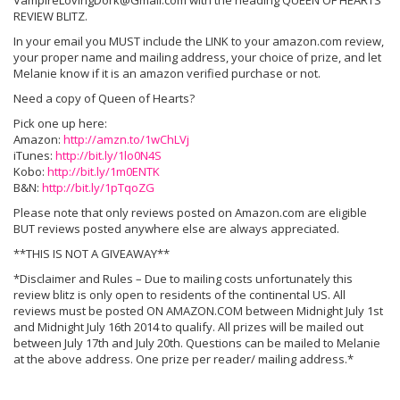
VampireLovingDork@Gmail.com with the heading QUEEN OF HEARTS
REVIEW BLITZ.
In your email you MUST include the LINK to your amazon.com review,
your proper name and mailing address, your choice of prize, and let
Melanie know if it is an amazon verified purchase or not.
Need a copy of Queen of Hearts?
Pick one up here:
Amazon:
http://amzn.to/1wChLVj
iTunes:
http://bit.ly/1lo0N4S
Kobo:
http://bit.ly/1m0ENTK
B&N:
http://bit.ly/1pTqoZG
Please note that only reviews posted on Amazon.com are eligible
BUT reviews posted anywhere else are always appreciated.
**THIS IS NOT A GIVEAWAY**
*Disclaimer and Rules – Due to mailing costs unfortunately this
review blitz is only open to residents of the continental US. All
reviews must be posted ON AMAZON.COM between Midnight July 1st
and Midnight July 16th 2014 to qualify. All prizes will be mailed out
between July 17th and July 20th. Questions can be mailed to Melanie
at the above address. One prize per reader/ mailing address.*