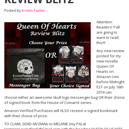
Posted by
Kristen Painter
Attention
Readers! Y’all
are going to
want to read
this!!!
Any new review
posted for my
new novella
Queen Of
Hearts on
Amazon.com
before Midnight
EST on July 16th
2014 can
choose either an awesome skull logo messenger bag OR their choice
of signed book from the House of Comarré series.
Amazon Verified Purchases will ALSO receive a signed bookmark
with their choice of prize.
TO CLAIM, SEND AN EMAIL to MELANIE (my PA) at