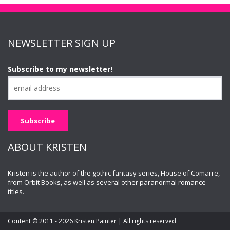
NEWSLETTER SIGN UP
Subscribe to my newsletter!
ABOUT KRISTEN
Kristen is the author of the gothic fantasy series, House of Comarre,
from Orbit Books, as well as several other paranormal romance
titles.
Content © 2011 - 2026 Kristen Painter | All rights reserved