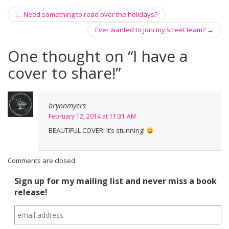
←
Need something to read over the holidays?
Post navigation
Ever wanted to join my street team?
→
One thought on “
I have a
cover to share!
”
brynnmyers
February 12, 2014 at 11:31 AM
BEAUTIFUL COVER! It’s stunning!
Comments are closed.
Sign up for my mailing list and never miss a book
release!