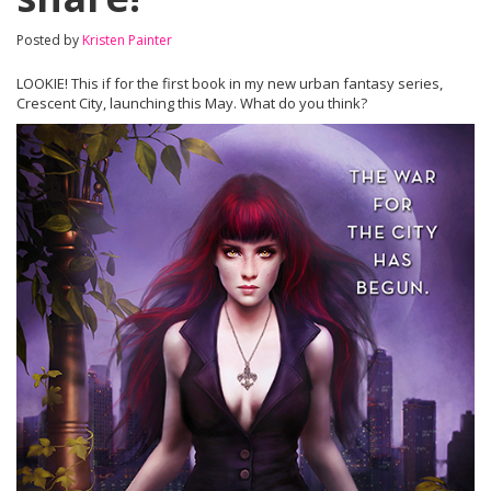
Posted by
Kristen Painter
LOOKIE! This if for the first book in my new urban fantasy series,
Crescent City, launching this May. What do you think?