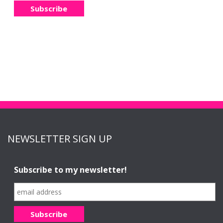
NEWSLETTER SIGN UP
Subscribe to my newsletter!