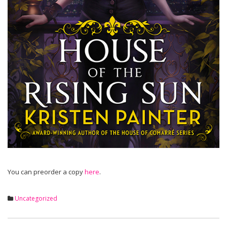
You can preorder a copy
here
.
Uncategorized