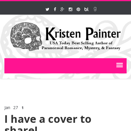
Jan
27
1
I have a cover to
share!