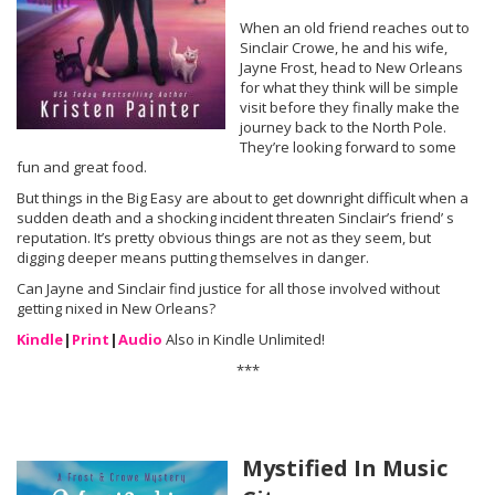
When an old friend reaches out to
Sinclair Crowe, he and his wife,
Jayne Frost, head to New Orleans
for what they think will be simple
visit before they finally make the
journey back to the North Pole.
They’re looking forward to some
fun and great food.
But things in the Big Easy are about to get downright difficult when a
sudden death and a shocking incident threaten Sinclair’s friend’ s
reputation. It’s pretty obvious things are not as they seem, but
digging deeper means putting themselves in danger.
Can Jayne and Sinclair find justice for all those involved without
getting nixed in New Orleans?
Kindle
|
Print
|
Audio
Also in Kindle Unlimited!
***
Mystified In Music