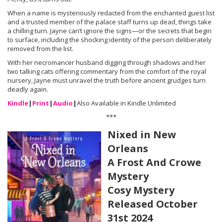
When a name is mysteriously redacted from the enchanted guest list
and a trusted member of the palace staff turns up dead, things take
a chilling turn. Jayne can’t ignore the signs—or the secrets that begin
to surface, including the shocking identity of the person deliberately
removed from the list.
With her necromancer husband digging through shadows and her
two talking cats offering commentary from the comfort of the royal
nursery, Jayne must unravel the truth before ancient grudges turn
deadly again.
Kindle
|
Print
|
Audio
|
Also Available in Kindle Unlimited
***
Nixed in New
Orleans
A Frost And Crowe
Mystery
Cosy Mystery
Released October
31st 2024