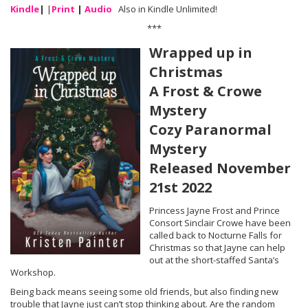
Kindle
|
|
Print
|
Audio
Also in Kindle Unlimited!
***
Wrapped up in
Christmas
A Frost & Crowe
Mystery
Cozy Paranormal
Mystery
Released November
21st 2022
Princess Jayne Frost and Prince
Consort Sinclair Crowe have been
called back to Nocturne Falls for
Christmas so that Jayne can help
out at the short-staffed Santa’s
Workshop.
Being back means seeing some old friends, but also finding new
trouble that Jayne just can’t stop thinking about. Are the random