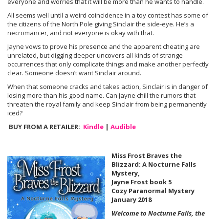
everyone and worries that it will be more than he wants to handle.
All seems well until a weird coincidence in a toy contest has some of
the citizens of the North Pole giving Sinclair the side-eye. He’s a
necromancer, and not everyone is okay with that.
Jayne vows to prove his presence and the apparent cheating are
unrelated, but digging deeper uncovers all kinds of strange
occurrences that only complicate things and make another perfectly
clear. Someone doesn’t want Sinclair around.
When that someone cracks and takes action, Sinclair is in danger of
losing more than his good name. Can Jayne chill the rumors that
threaten the royal family and keep Sinclair from being permanently
iced?
BUY FROM A RETAILER:
Kindle
|
Audible
Miss Frost Braves the
Blizzard: A Nocturne Falls
Mystery,
Jayne Frost book 5
Cozy Paranormal Mystery
January 2018
Welcome to Nocturne Falls, the