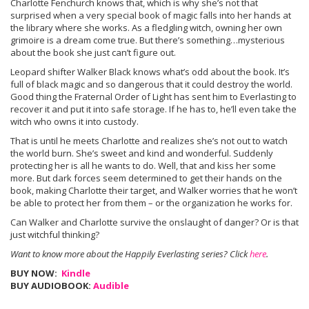
Charlotte Fenchurch knows that, which is why she’s not that
surprised when a very special book of magic falls into her hands at
the library where she works. As a fledgling witch, owning her own
grimoire is a dream come true. But there’s something…mysterious
about the book she just can’t figure out.
Leopard shifter Walker Black knows what’s odd about the book. It’s
full of black magic and so dangerous that it could destroy the world.
Good thing the Fraternal Order of Light has sent him to Everlasting to
recover it and put it into safe storage. If he has to, he’ll even take the
witch who owns it into custody.
That is until he meets Charlotte and realizes she’s not out to watch
the world burn. She’s sweet and kind and wonderful. Suddenly
protecting her is all he wants to do. Well, that and kiss her some
more. But dark forces seem determined to get their hands on the
book, making Charlotte their target, and Walker worries that he won’t
be able to protect her from them – or the organization he works for.
Can Walker and Charlotte survive the onslaught of danger? Or is that
just witchful thinking?
Want to know more about the Happily Everlasting series? Click
here
.
BUY NOW:
Kindle
BUY AUDIOBOOK:
Audible