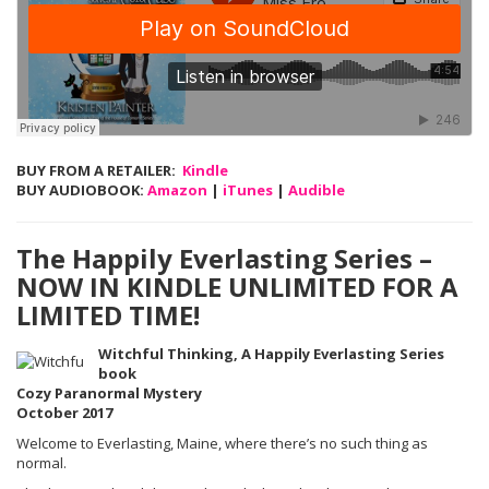
BUY FROM A RETAILER:
Kindle
BUY AUDIOBOOK:
Amazon
|
iTunes
|
Audible
The Happily Everlasting Series –
NOW IN KINDLE UNLIMITED FOR A
LIMITED TIME!
Witchful Thinking, A Happily Everlasting Series
book
Cozy Paranormal Mystery
October 2017
Welcome to Everlasting, Maine, where there’s no such thing as
normal.