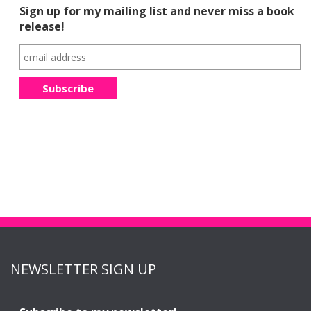
Sign up for my mailing list and never miss a book
release!
NEWSLETTER SIGN UP