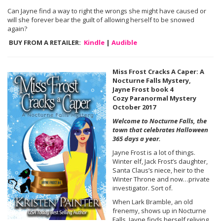
Can Jayne find a way to right the wrongs she might have caused or
will she forever bear the guilt of allowing herself to be snowed
again?
BUY FROM A RETAILER:
Kindle
|
Audible
Miss Frost Cracks A Caper: A
Nocturne Falls Mystery,
Jayne Frost book 4
Cozy Paranormal Mystery
October 2017
Welcome to Nocturne Falls, the
town that celebrates Halloween
365 days a year.
Jayne Frost is a lot of things.
Winter elf, Jack Frost’s daughter,
Santa Claus’s niece, heir to the
Winter Throne and now…private
investigator. Sort of.
When Lark Bramble, an old
frenemy, shows up in Nocturne
Falls, Jayne finds herself reliving