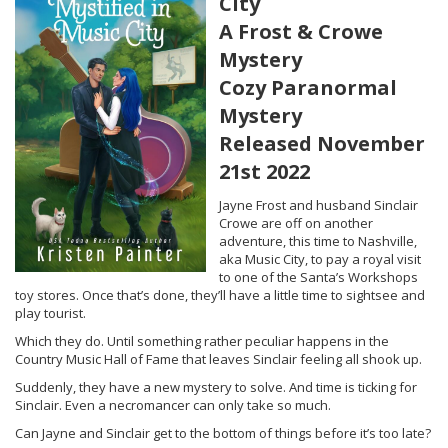
City
A Frost & Crowe
Mystery
Cozy Paranormal
Mystery
Released November
21st 2022
Jayne Frost and husband Sinclair
Crowe are off on another
adventure, this time to Nashville,
aka Music City, to pay a royal visit
to one of the Santa’s Workshops
toy stores. Once that’s done, they’ll have a little time to sightsee and
play tourist.
Which they do. Until something rather peculiar happens in the
Country Music Hall of Fame that leaves Sinclair feeling all shook up.
Suddenly, they have a new mystery to solve. And time is ticking for
Sinclair. Even a necromancer can only take so much.
Can Jayne and Sinclair get to the bottom of things before it’s too late?