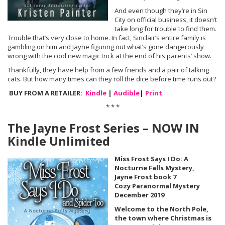
And even though they’re in Sin
City on official business, it doesn’t
take long for trouble to find them.
Trouble that’s very close to home. In fact, Sinclair’s entire family is
gambling on him and Jayne figuring out what’s gone dangerously
wrong with the cool new magic trick at the end of his parents’ show.
Thankfully, they have help from a few friends and a pair of talking
cats. But how many times can they roll the dice before time runs out?
BUY FROM A RETAILER:
Kindle
|
Audible
|
Print
* * *
The Jayne Frost Series – NOW IN
Kindle Unlimited
Miss Frost Says I Do: A
Nocturne Falls Mystery,
Jayne Frost book 7
Cozy Paranormal Mystery
December 2019
Welcome to the North Pole,
the town where Christmas is