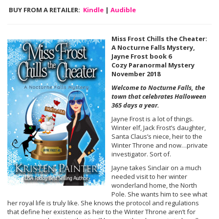
BUY FROM A RETAILER:
Kindle
|
Audible
Miss Frost Chills the Cheater:
A Nocturne Falls Mystery,
Jayne Frost book 6
Cozy Paranormal Mystery
November 2018
Welcome to Nocturne Falls, the
town that celebrates Halloween
365 days a year.
Jayne Frost is a lot of things.
Winter elf, Jack Frost’s daughter,
Santa Claus’s niece, heir to the
Winter Throne and now…private
investigator. Sort of.
Jayne takes Sinclair on a much
needed visit to her winter
wonderland home, the North
Pole. She wants him to see what
her royal life is truly like. She knows the protocol and regulations
that define her existence as heir to the Winter Throne aren’t for