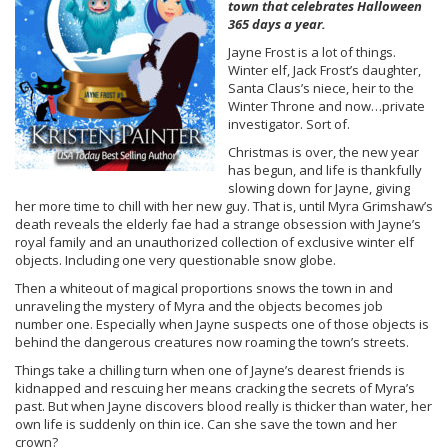
town that celebrates Halloween
365 days a year.
Jayne Frost is a lot of things.
Winter elf, Jack Frost’s daughter,
Santa Claus’s niece, heir to the
Winter Throne and now…private
investigator. Sort of.
Christmas is over, the new year
has begun, and life is thankfully
slowing down for Jayne, giving
her more time to chill with her new guy. That is, until Myra Grimshaw’s
death reveals the elderly fae had a strange obsession with Jayne’s
royal family and an unauthorized collection of exclusive winter elf
objects. Including one very questionable snow globe.
Then a whiteout of magical proportions snows the town in and
unraveling the mystery of Myra and the objects becomes job
number one. Especially when Jayne suspects one of those objects is
behind the dangerous creatures now roaming the town’s streets.
Things take a chilling turn when one of Jayne’s dearest friends is
kidnapped and rescuing her means cracking the secrets of Myra’s
past. But when Jayne discovers blood really is thicker than water, her
own life is suddenly on thin ice. Can she save the town and her
crown?