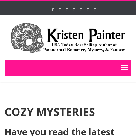
COZY MYSTERIES
Have you read the latest