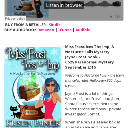
BUY FROM A RETAILER:
Kindle
BUY AUDIOBOOK:
Amazon
|
iTunes
|
Audible
Miss Frost Ices The Imp, A
Nocturne Falls Mystery
Jayne Frost book 2
Cozy Paranormal Mystery
September 2016
Welcome to Nocturne Falls – the town
that celebrates Halloween 365 days
a year.
Jayne Frost is a lot of things.
Winter elf, Jack Frost’s daughter,
Santa Claus’s niece, heir to the
Winter Throne and now…private
investigator. Sort of.
When she buys a sealed box at
an estate sale and cat-related