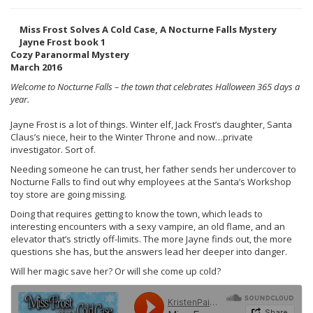
Miss Frost Solves A Cold Case, A Nocturne Falls Mystery
Jayne Frost book 1
Cozy Paranormal Mystery
March 2016
Welcome to Nocturne Falls – the town that celebrates Halloween 365 days a
year.
Jayne Frost is a lot of things. Winter elf, Jack Frost’s daughter, Santa
Claus’s niece, heir to the Winter Throne and now…private
investigator. Sort of.
Needing someone he can trust, her father sends her undercover to
Nocturne Falls to find out why employees at the Santa’s Workshop
toy store are going missing.
Doing that requires getting to know the town, which leads to
interesting encounters with a sexy vampire, an old flame, and an
elevator that’s strictly off-limits. The more Jayne finds out, the more
questions she has, but the answers lead her deeper into danger.
Will her magic save her? Or will she come up cold?