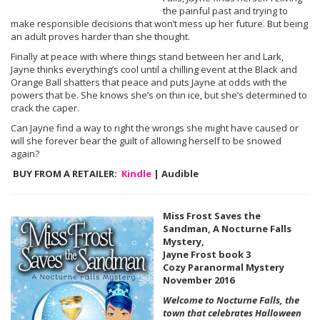
the painful past and trying to
make responsible decisions that won’t mess up her future. But being
an adult proves harder than she thought.
Finally at peace with where things stand between her and Lark,
Jayne thinks everything’s cool until a chilling event at the Black and
Orange Ball shatters that peace and puts Jayne at odds with the
powers that be. She knows she’s on thin ice, but she’s determined to
crack the caper.
Can Jayne find a way to right the wrongs she might have caused or
will she forever bear the guilt of allowing herself to be snowed
again?
BUY FROM A RETAILER:
Kindle
| Audible
Miss Frost Saves the
Sandman, A Nocturne Falls
Mystery,
Jayne Frost book 3
Cozy Paranormal Mystery
November 2016
Welcome to Nocturne Falls, the
town that celebrates Halloween