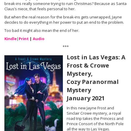
break-ins really someone trying to ruin Christmas? Because as Santa
Claus’s niece, that feels personal to her.
But when the real reason for the break-ins gets unwrapped, Jayne
decides to do everything in her power to put an end to the problem.
Too bad it might also mean the end of her.
Kindle
|
Print
|
Audio
***
Lost in Las Vegas: A
Frost & Crowe
Mystery,
Cozy Paranormal
Mystery
January 2021
In this new Jayne Frost and
Sinclair Crowe mystery, a royal
road trip takes the Princess and
Prince Consort of the North Pole
all the way to Las Vegas.