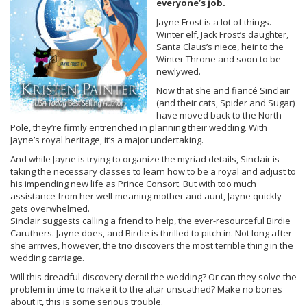
everyone’s job.
Jayne Frost is a lot of things.
Winter elf, Jack Frost’s daughter,
Santa Claus’s niece, heir to the
Winter Throne and soon to be
newlywed.
Now that she and fiancé Sinclair
(and their cats, Spider and Sugar)
have moved back to the North
Pole, they’re firmly entrenched in planning their wedding. With
Jayne’s royal heritage, it’s a major undertaking.
And while Jayne is trying to organize the myriad details, Sinclair is
taking the necessary classes to learn how to be a royal and adjust to
his impending new life as Prince Consort. But with too much
assistance from her well-meaning mother and aunt, Jayne quickly
gets overwhelmed.
Sinclair suggests calling a friend to help, the ever-resourceful Birdie
Caruthers. Jayne does, and Birdie is thrilled to pitch in. Not long after
she arrives, however, the trio discovers the most terrible thing in the
wedding carriage.
Will this dreadful discovery derail the wedding? Or can they solve the
problem in time to make it to the altar unscathed? Make no bones
about it, this is some serious trouble.