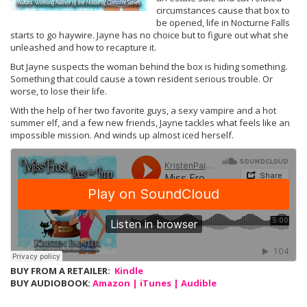
circumstances cause that box to
be opened, life in Nocturne Falls
starts to go haywire. Jayne has no choice but to figure out what she
unleashed and how to recapture it.
But Jayne suspects the woman behind the box is hiding something.
Something that could cause a town resident serious trouble. Or
worse, to lose their life.
With the help of her two favorite guys, a sexy vampire and a hot
summer elf, and a few new friends, Jayne tackles what feels like an
impossible mission. And winds up almost iced herself.
BUY FROM A RETAILER:
Kindle
BUY AUDIOBOOK:
Amazon
|
iTunes
|
Audible