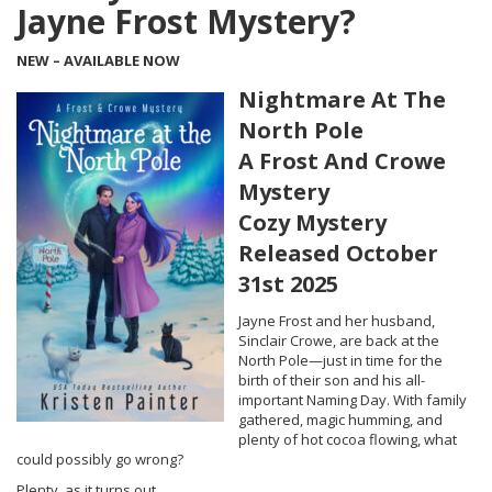
Jayne Frost Mystery?
NEW – AVAILABLE NOW
Nightmare At The
North Pole
A Frost And Crowe
Mystery
Cozy Mystery
Released October
31st 2025
Jayne Frost and her husband,
Sinclair Crowe, are back at the
North Pole—just in time for the
birth of their son and his all-
important Naming Day. With family
gathered, magic humming, and
plenty of hot cocoa flowing, what
could possibly go wrong?
Plenty, as it turns out.