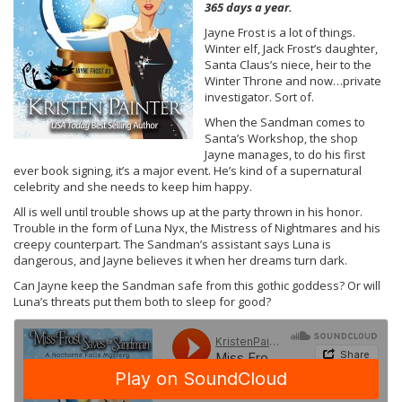
365 days a year.
Jayne Frost is a lot of things.
Winter elf, Jack Frost’s daughter,
Santa Claus’s niece, heir to the
Winter Throne and now…private
investigator. Sort of.
When the Sandman comes to
Santa’s Workshop, the shop
Jayne manages, to do his first
ever book signing, it’s a major event. He’s kind of a supernatural
celebrity and she needs to keep him happy.
All is well until trouble shows up at the party thrown in his honor.
Trouble in the form of Luna Nyx, the Mistress of Nightmares and his
creepy counterpart. The Sandman’s assistant says Luna is
dangerous, and Jayne believes it when her dreams turn dark.
Can Jayne keep the Sandman safe from this gothic goddess? Or will
Luna’s threats put them both to sleep for good?